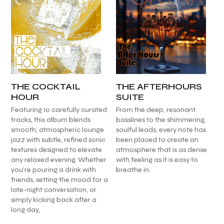
THE COCKTAIL
THE AFTERHOURS
HOUR
SUITE
Featuring 10 carefully curated
From the deep, resonant
tracks, this album blends
basslines to the shimmering,
smooth, atmospheric lounge
soulful leads, every note has
jazz with subtle, refined sonic
been placed to create an
textures designed to elevate
atmosphere that is as dense
any relaxed evening. Whether
with feeling as it is easy to
you’re pouring a drink with
breathe in.
friends, setting the mood for a
late-night conversation, or
simply kicking back after a
long day,