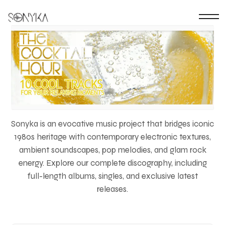
Sonyka is an evocative music project that bridges iconic
1980s heritage with contemporary electronic textures,
ambient soundscapes, pop melodies, and glam rock
energy. Explore our complete discography, including
full-length albums, singles, and exclusive latest
releases.