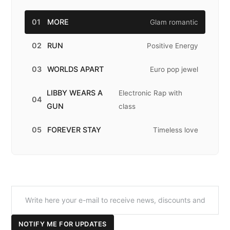
01
MORE
Glam romantic
02
RUN
Positive Energy
03
WORLDS APART
Euro pop jewel
LIBBY WEARS A
Electronic Rap with
04
GUN
class
05
FOREVER STAY
Timeless love
NOTIFY ME FOR UPDATES