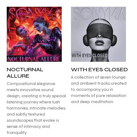
NOCTURNAL
WITH EYES CLOSED
ALLURE
A collection of seven lounge
and ambient tracks created
Compositional elegance
to accompany you in
meets innovative sound
moments of pure relaxation
design, creating a truly special
and deep meditation.
listening journey where lush
harmonies, intricate melodies,
and subtly textured
soundscapes that evoke a
sense of intimacy and
tranquility