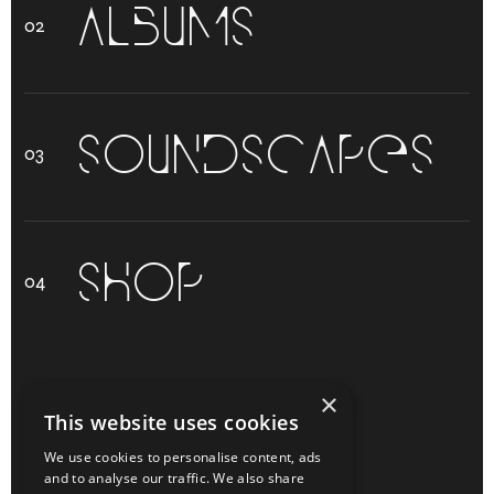
A
L
B
U
M
S
S
O
U
N
D
S
C
A
P
E
S
S
H
O
P
O
L
L
E
H
×
This website uses cookies
We use cookies to personalise content, ads
and to analyse our traffic. We also share