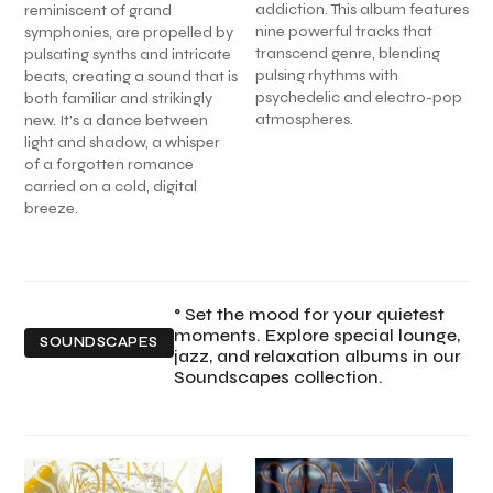
addiction. This album features
reminiscent of grand
nine powerful tracks that
symphonies, are propelled by
transcend genre, blending
pulsating synths and intricate
pulsing rhythms with
beats, creating a sound that is
psychedelic and electro-pop
both familiar and strikingly
atmospheres.
new. It's a dance between
light and shadow, a whisper
of a forgotten romance
carried on a cold, digital
breeze.
° Set the mood for your quietest
moments. Explore special lounge,
SOUNDSCAPES
jazz, and relaxation albums in our
Soundscapes collection.