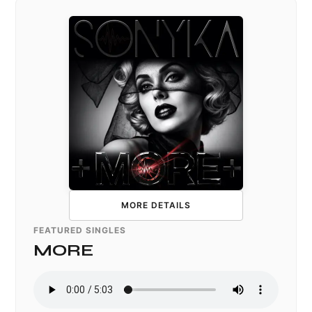
MORE DETAILS
FEATURED SINGLES
MORE