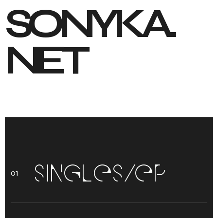
S
O
N
Y
K
A
.
N
E
T
S
I
N
G
L
E
S
/
E
P