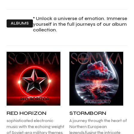
° Unlock a universe of emotion. Immerse
ALBUMS
yourself in the full journeys of our album
collection.
RED HORIZON
STORMBORN
sophisticated electronic
A journey through the heart of
music with the echoing weight
Northern European
of Soviet-era military themes,
legends,fusing the intricate