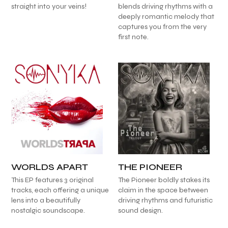
straight into your veins!
blends driving rhythms with a
deeply romantic melody that
captures you from the very
first note.
WORLDS APART
THE PIONEER
This EP features 3 original
The Pioneer boldly stakes its
tracks, each offering a unique
claim in the space between
lens into a beautifully
driving rhythms and futuristic
nostalgic soundscape.
sound design.