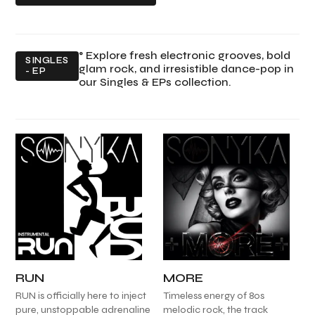
° Explore fresh electronic grooves, bold
SINGLES
glam rock, and irresistible dance-pop in
- EP
our Singles & EPs collection.
RUN
MORE
RUN is officially here to inject
Timeless energy of 80s
pure, unstoppable adrenaline
melodic rock, the track