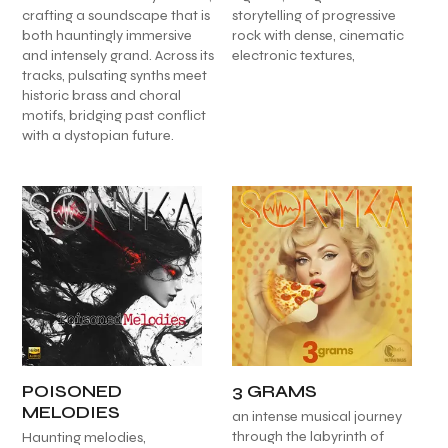
crafting a soundscape that is
storytelling of progressive
both hauntingly immersive
rock with dense, cinematic
and intensely grand. Across its
electronic textures,
tracks, pulsating synths meet
historic brass and choral
motifs, bridging past conflict
with a dystopian future.
POISONED
3 GRAMS
MELODIES
an intense musical journey
through the labyrinth of
Haunting melodies,