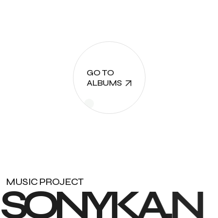
GO TO
ALBUMS
MUSIC PROJECT
S
O
N
Y
K
A
.
N