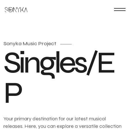
Sonyka Music Project
S
i
n
g
l
e
s
/
E
P
Your primary destination for our latest musical
releases. Here, you can explore a versatile collection