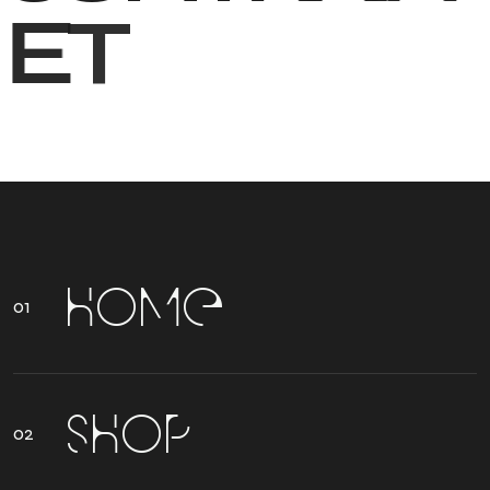
E
T
H
O
M
E
S
H
O
P