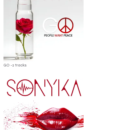
GO -2 tracks