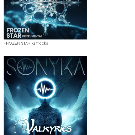
FROZEN STAR -2 tracks