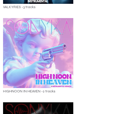
VALKYRIES -3 tracks
HIGHNOON IN HEAVEN -2 tracks