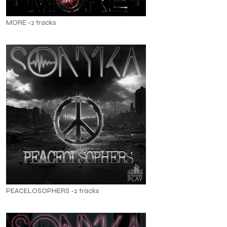
MORE -2 tracks
PEACELOSOPHERS -2 tracks