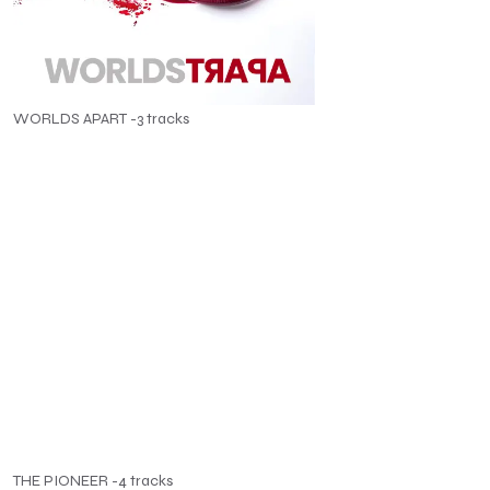
WORLDS APART -3 tracks
THE PIONEER -4 tracks