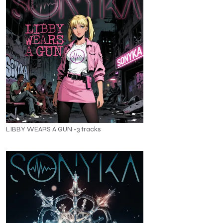
LIBBY WEARS A GUN -3 tracks