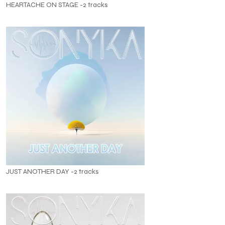
HEARTACHE ON STAGE -2 tracks
JUST ANOTHER DAY -2 tracks