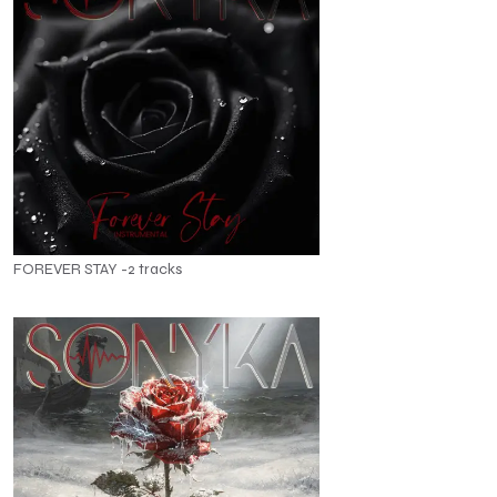
FOREVER STAY -2 tracks