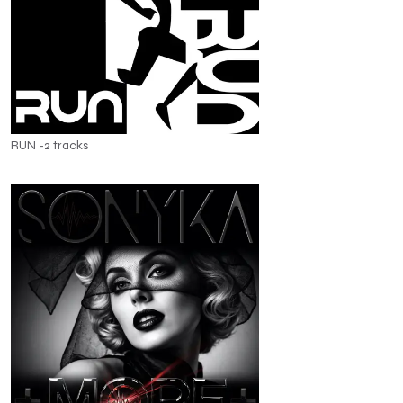
RUN -2 tracks