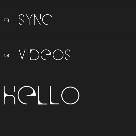
S
Y
N
C
V
I
D
E
O
S
H
E
L
L
O