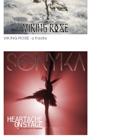
VIKING ROSE -2 tracks