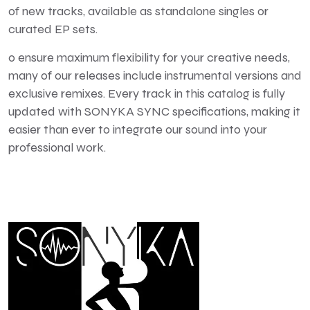
of new tracks, available as standalone singles or
curated EP sets.
o ensure maximum flexibility for your creative needs,
many of our releases include instrumental versions and
exclusive remixes. Every track in this catalog is fully
updated with SONYKA SYNC specifications, making it
easier than ever to integrate our sound into your
professional work.